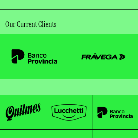
Our Current Clients