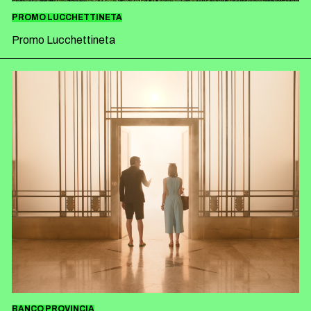
PROMO LUCCHETTINETA
Promo Lucchettineta
BANCO PROVINCIA