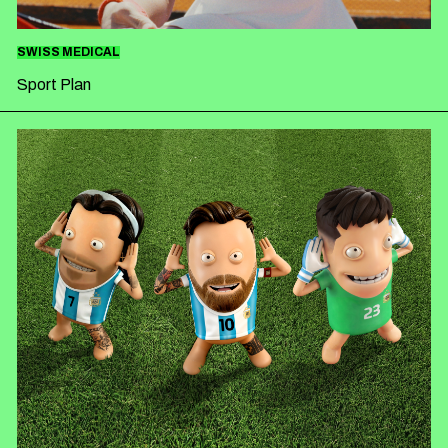
SWISS MEDICAL
Sport Plan