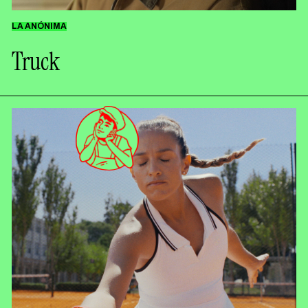
Contact
LA ANÓNIMA
Truck
ESPAÑOL
ENGLISH