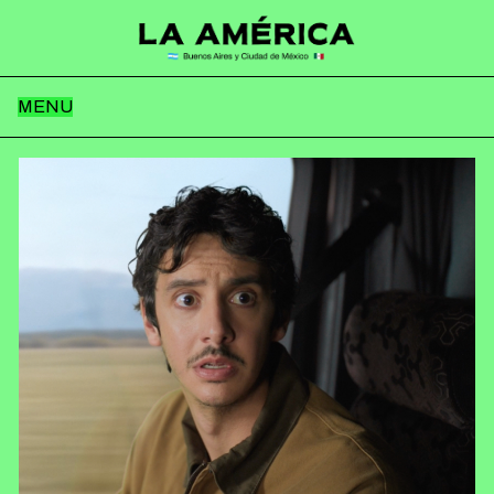
MENU
Home
Team
Works
News