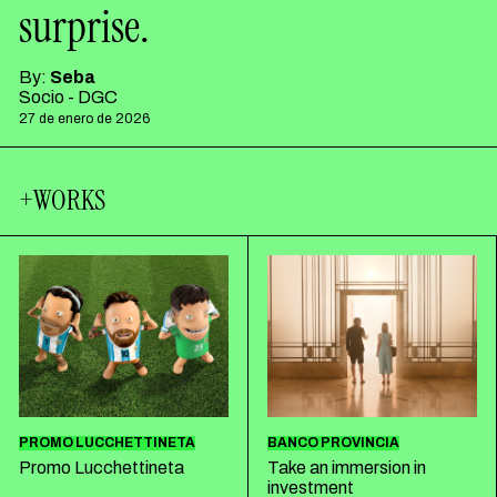
surprise.
By:
Seba
Socio - DGC
27 de enero de 2026
+WORKS
PROMO LUCCHETTINETA
BANCO PROVINCIA
Promo Lucchettineta
Take an immersion in
investment