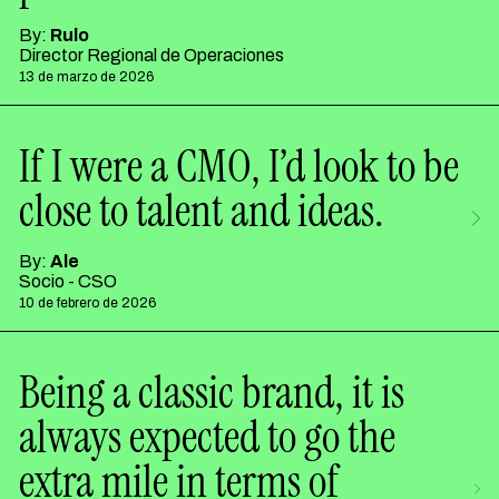
By:
Rulo
Director Regional de Operaciones
13 de marzo de 2026
If I were a CMO, I’d look to be
close to talent and ideas.
By:
Ale
Socio - CSO
10 de febrero de 2026
Being a classic brand, it is
always expected to go the
extra mile in terms of