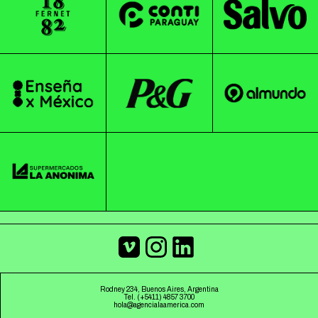
Rodney 234, Buenos Aires, Argentina
Tel. (+5411) 4857 3700
hola@agencialaamerica.com