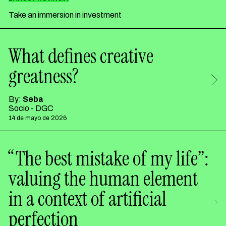
Take an immersion in investment
What defines creative
greatness?
By:
Seba
Socio - DGC
14 de mayo de 2026
“The best mistake of my life”:
valuing the human element
in a context of artificial
perfection