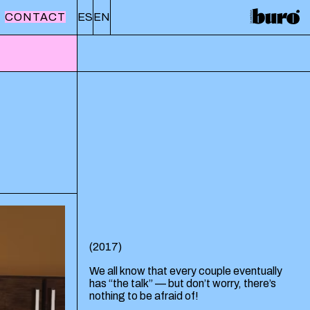
CONTACT
ES
EN
(
2017
)
We all know that every couple eventually
has “the talk” — but don’t worry, there’s
nothing to be afraid of!