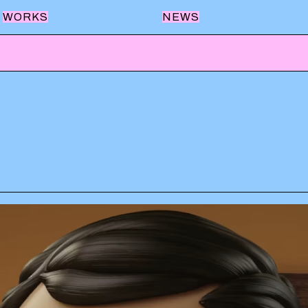
WORKS
NEWS
QUILMES
LUCCHETTI
BANCO PROVINCIA
FRÁVEGA
SWISS MEDICAL
LA VIRGINIA
AEROLINEAS ARGENTINAS