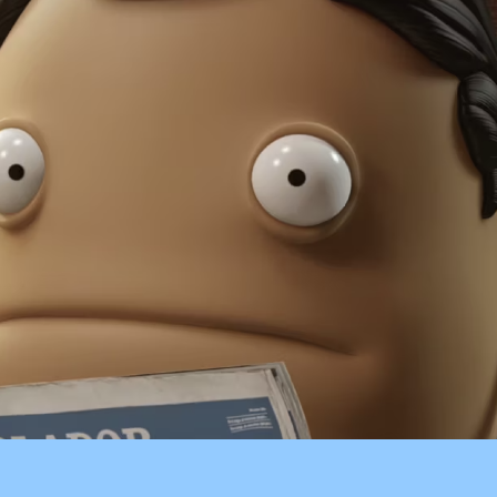
ARLISTÁN
CARREFOUR
CASALTA
BECKER
BANCO HIPOTECARIO
CLARO CHILE
CORONA
EXQUISITA