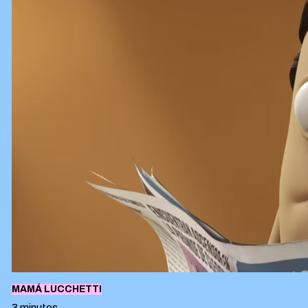
MAMÁ LUCCHETTI
3 minutes