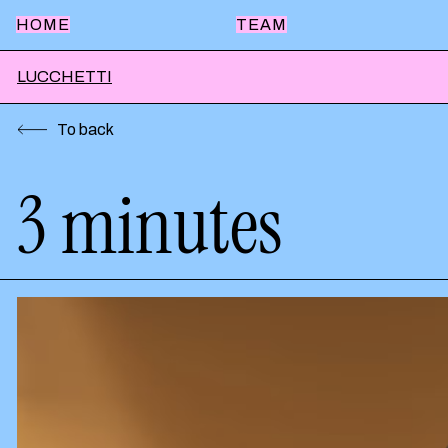
HOME
TEAM
LUCCHETTI
To back
3 minutes