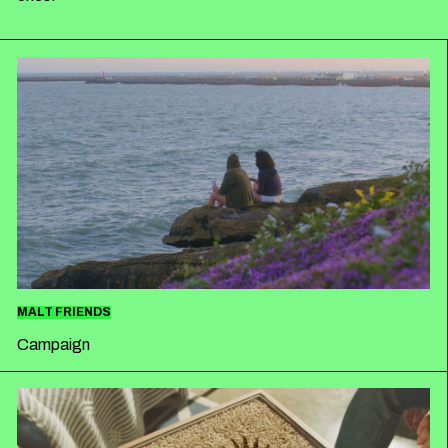
ESPAÑOL
ENGLISH
MALT FRIENDS
Campaign