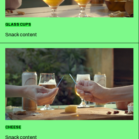
GLASS CUPS
Snack content
CHEESE
Snack content