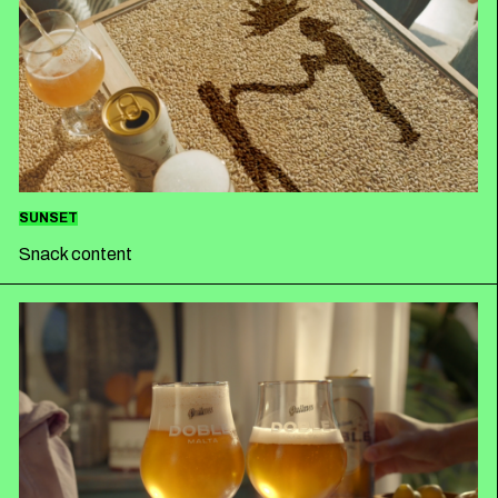
SUNSET
Snack content