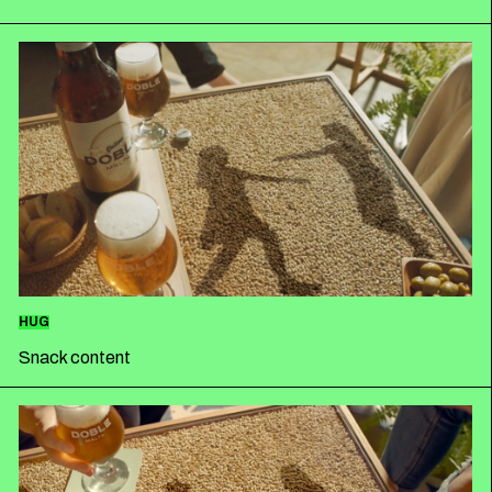
HUG
Snack content