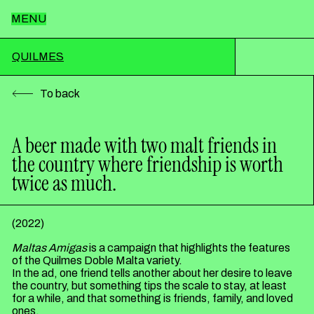
MENU
Home
QUILMES
To back
Team
A beer made with two malt friends in
the country where friendship is worth
Works
twice as much.
News
(
2022
)
Maltas Amigas
is a campaign that highlights the features
of the Quilmes Doble Malta variety.
Contact
In the ad, one friend tells another about her desire to leave
the country, but something tips the scale to stay, at least
for a while, and that something is friends, family, and loved
ones.